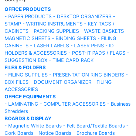
OFFICE PRODUCTS
- PAPER PRODUCTS
- DESKTOP ORGANIZERS
-
STAMP
- WRITING INSTRUMENTS
- KEY TAGS /
CABINETS
- PACKING SUPPLIES
- WASTE BASKETS
-
MAGNETIC SHEETS
- BINDING SHEETS
- FILING
CABINETS
- LASER LABELS
- LASER PENS
- ID
HOLDERS & ACCESSORIES
- POST-IT PADS / FLAGS
-
SUGGESTION BOX
- TIME CARD RACK
FILES & FOLDERS
- FILING SUPPLIES
- PRESENTATION RING BINDERS
-
BOX FILES
- DOCUMENT ORGANIZER
- FILING
ACCESSORIES
OFFICE EQUIPMENTS
- LAMINATING
- COMPUTER ACCESSORIES
- Business
Shredders
BOARDS & DISPLAY
- Magnetic White Boards
- Felt Board/Textile Boards
-
Cork Boards
- Notice Boards
- Brochure Boards
-