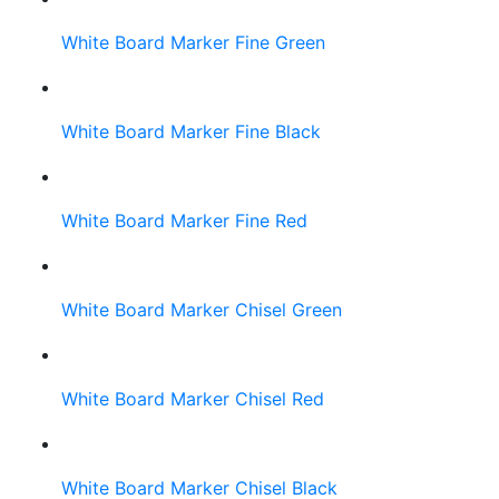
White Board Marker Fine Green
White Board Marker Fine Black
White Board Marker Fine Red
White Board Marker Chisel Green
White Board Marker Chisel Red
White Board Marker Chisel Black