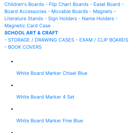
Children's Boards
- Flip Chart Boards
- Easel Board
-
Board Accessories
- Movable Boards
- Magnets
-
Literature Stands
- Sign Holders
- Name Holders
-
Magnetic Card Case
SCHOOL ART & CRAFT
- STORAGE / DRAWING CASES
- EXAM / CLIP BOARDS
- BOOK COVERS
White Board Marker Chisel Blue
White Board Marker 4 Set
White Board Marker Fine Blue