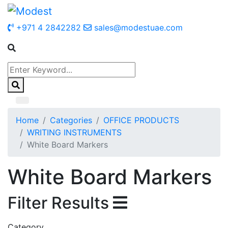
+971 4 2842282
sales@modestuae.com
Home
Categories
OFFICE PRODUCTS
WRITING INSTRUMENTS
White Board Markers
White Board Markers
Filter Results
Category