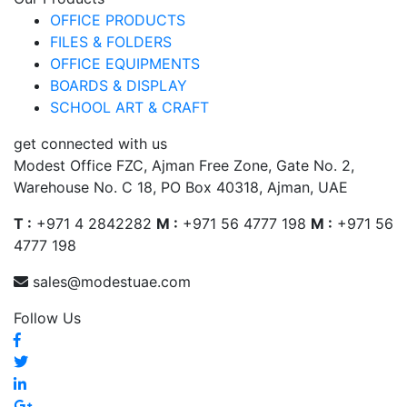
OFFICE PRODUCTS
FILES & FOLDERS
OFFICE EQUIPMENTS
BOARDS & DISPLAY
SCHOOL ART & CRAFT
get connected with us
Modest Office FZC, Ajman Free Zone, Gate No. 2,
Warehouse No. C 18, PO Box 40318, Ajman, UAE
T :
+971 4 2842282
M :
+971 56 4777 198
M :
+971 56
4777 198
sales@modestuae.com
Follow Us