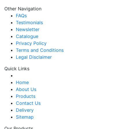
Other Navigation
FAQs
Testimonials
Newsletter
Catalogue
Privacy Policy
Terms and Conditions
Legal Disclaimer
Quick Links
Home
About Us
Products
Contact Us
Delivery
Sitemap
Our Products