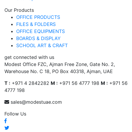
Our Products
OFFICE PRODUCTS
FILES & FOLDERS
OFFICE EQUIPMENTS
BOARDS & DISPLAY
SCHOOL ART & CRAFT
get connected with us
Modest Office FZC, Ajman Free Zone, Gate No. 2,
Warehouse No. C 18, PO Box 40318, Ajman, UAE
T :
+971 4 2842282
M :
+971 56 4777 198
M :
+971 56
4777 198
sales@modestuae.com
Follow Us