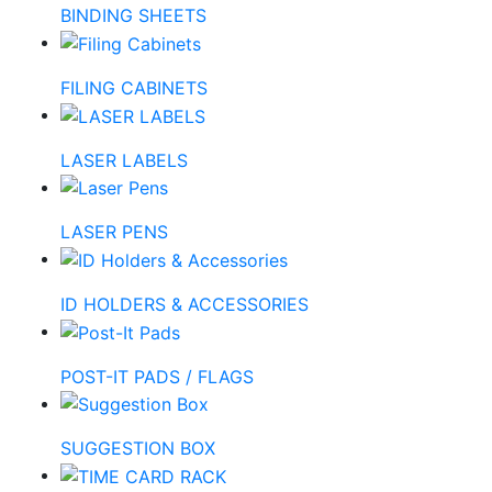
BINDING SHEETS
FILING CABINETS
LASER LABELS
LASER PENS
ID HOLDERS & ACCESSORIES
POST-IT PADS / FLAGS
SUGGESTION BOX