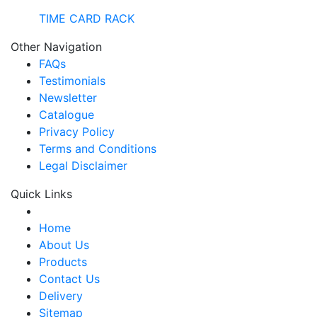
TIME CARD RACK
Other Navigation
FAQs
Testimonials
Newsletter
Catalogue
Privacy Policy
Terms and Conditions
Legal Disclaimer
Quick Links
Home
About Us
Products
Contact Us
Delivery
Sitemap