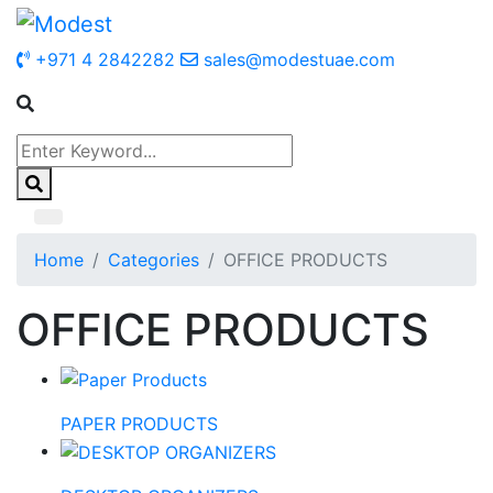
+971 4 2842282
sales@modestuae.com
Home
Categories
OFFICE PRODUCTS
OFFICE PRODUCTS
PAPER PRODUCTS