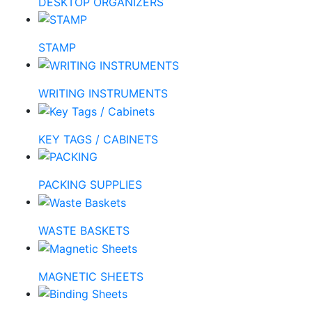
DESKTOP ORGANIZERS
STAMP
WRITING INSTRUMENTS
KEY TAGS / CABINETS
PACKING SUPPLIES
WASTE BASKETS
MAGNETIC SHEETS