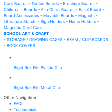
Cork Boards
- Notice Boards
- Brochure Boards
-
Children's Boards
- Flip Chart Boards
- Easel Board
-
Board Accessories
- Movable Boards
- Magnets
-
Literature Stands
- Sign Holders
- Name Holders
-
Magnetic Card Case
SCHOOL ART & CRAFT
- STORAGE / DRAWING CASES
- EXAM / CLIP BOARDS
- BOOK COVERS
Rigid Box File Plastic Clip
Rigid Box File Metal Clip
Other Navigation
FAQs
Testimonials