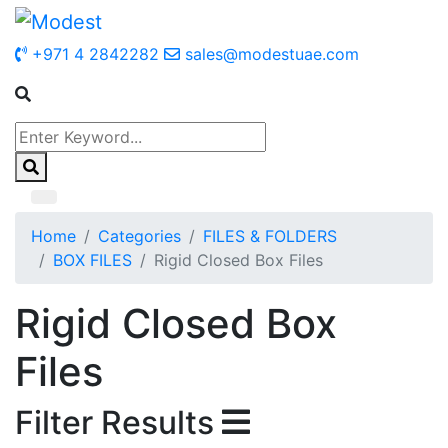
+971 4 2842282
sales@modestuae.com
Home
Categories
FILES & FOLDERS
BOX FILES
Rigid Closed Box Files
Rigid Closed Box
Files
Filter Results