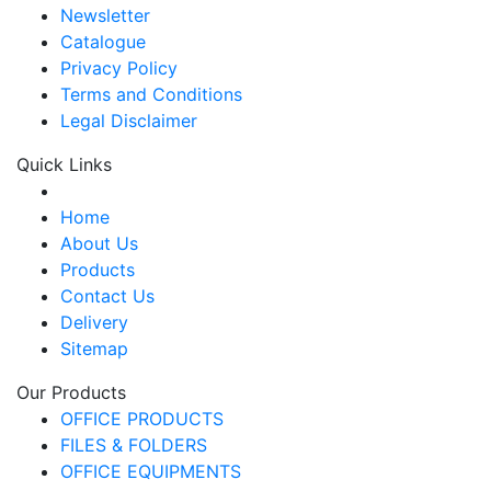
Newsletter
Catalogue
Privacy Policy
Terms and Conditions
Legal Disclaimer
Quick Links
Home
About Us
Products
Contact Us
Delivery
Sitemap
Our Products
OFFICE PRODUCTS
FILES & FOLDERS
OFFICE EQUIPMENTS