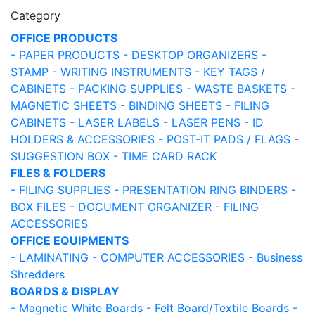
Category
OFFICE PRODUCTS
- PAPER PRODUCTS
- DESKTOP ORGANIZERS
-
STAMP
- WRITING INSTRUMENTS
- KEY TAGS /
CABINETS
- PACKING SUPPLIES
- WASTE BASKETS
-
MAGNETIC SHEETS
- BINDING SHEETS
- FILING
CABINETS
- LASER LABELS
- LASER PENS
- ID
HOLDERS & ACCESSORIES
- POST-IT PADS / FLAGS
-
SUGGESTION BOX
- TIME CARD RACK
FILES & FOLDERS
- FILING SUPPLIES
- PRESENTATION RING BINDERS
-
BOX FILES
- DOCUMENT ORGANIZER
- FILING
ACCESSORIES
OFFICE EQUIPMENTS
- LAMINATING
- COMPUTER ACCESSORIES
- Business
Shredders
BOARDS & DISPLAY
- Magnetic White Boards
- Felt Board/Textile Boards
-