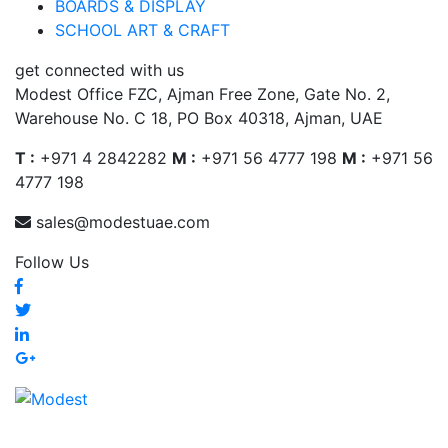
BOARDS & DISPLAY
SCHOOL ART & CRAFT
get connected with us
Modest Office FZC, Ajman Free Zone, Gate No. 2,
Warehouse No. C 18, PO Box 40318, Ajman, UAE
T :
+971 4 2842282
M :
+971 56 4777 198
M :
+971 56
4777 198
sales@modestuae.com
Follow Us