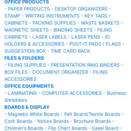
OFFICE PRODUCTS
- PAPER PRODUCTS
- DESKTOP ORGANIZERS
-
STAMP
- WRITING INSTRUMENTS
- KEY TAGS /
CABINETS
- PACKING SUPPLIES
- WASTE BASKETS
-
MAGNETIC SHEETS
- BINDING SHEETS
- FILING
CABINETS
- LASER LABELS
- LASER PENS
- ID
HOLDERS & ACCESSORIES
- POST-IT PADS / FLAGS
-
SUGGESTION BOX
- TIME CARD RACK
FILES & FOLDERS
- FILING SUPPLIES
- PRESENTATION RING BINDERS
-
BOX FILES
- DOCUMENT ORGANIZER
- FILING
ACCESSORIES
OFFICE EQUIPMENTS
- LAMINATING
- COMPUTER ACCESSORIES
- Business
Shredders
BOARDS & DISPLAY
- Magnetic White Boards
- Felt Board/Textile Boards
-
Cork Boards
- Notice Boards
- Brochure Boards
-
Children's Boards
- Flip Chart Boards
- Easel Board
-