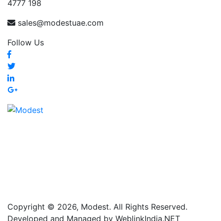
4777 198
sales@modestuae.com
Follow Us
Copyright © 2026, Modest. All Rights Reserved.
Developed and Managed by WeblinkIndia.NET