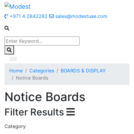
+971 4 2842282
sales@modestuae.com
Home
Categories
BOARDS & DISPLAY
Notice Boards
Notice Boards
Filter Results
Category