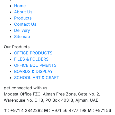
Home
About Us
Products
Contact Us
Delivery
Sitemap
Our Products
OFFICE PRODUCTS
FILES & FOLDERS
OFFICE EQUIPMENTS
BOARDS & DISPLAY
SCHOOL ART & CRAFT
get connected with us
Modest Office FZC, Ajman Free Zone, Gate No. 2,
Warehouse No. C 18, PO Box 40318, Ajman, UAE
T :
+971 4 2842282
M :
+971 56 4777 198
M :
+971 56