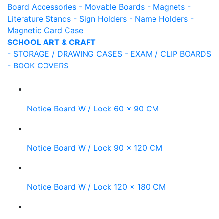
Board Accessories
- Movable Boards
- Magnets
-
Literature Stands
- Sign Holders
- Name Holders
-
Magnetic Card Case
SCHOOL ART & CRAFT
- STORAGE / DRAWING CASES
- EXAM / CLIP BOARDS
- BOOK COVERS
Notice Board W / Lock 60 x 90 CM
Notice Board W / Lock 90 x 120 CM
Notice Board W / Lock 120 x 180 CM