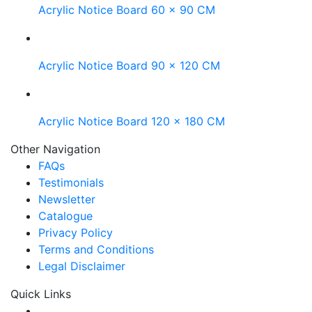
Acrylic Notice Board 60 x 90 CM
Acrylic Notice Board 90 x 120 CM
Acrylic Notice Board 120 x 180 CM
Other Navigation
FAQs
Testimonials
Newsletter
Catalogue
Privacy Policy
Terms and Conditions
Legal Disclaimer
Quick Links