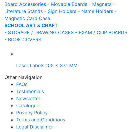
Board Accessories
- Movable Boards
- Magnets
-
Literature Stands
- Sign Holders
- Name Holders
-
Magnetic Card Case
SCHOOL ART & CRAFT
- STORAGE / DRAWING CASES
- EXAM / CLIP BOARDS
- BOOK COVERS
Laser Labels 105 x 37.1 MM
Other Navigation
FAQs
Testimonials
Newsletter
Catalogue
Privacy Policy
Terms and Conditions
Legal Disclaimer