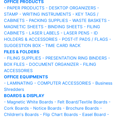
OFFICE PRODUCTS
- PAPER PRODUCTS
- DESKTOP ORGANIZERS
-
STAMP
- WRITING INSTRUMENTS
- KEY TAGS /
CABINETS
- PACKING SUPPLIES
- WASTE BASKETS
-
MAGNETIC SHEETS
- BINDING SHEETS
- FILING
CABINETS
- LASER LABELS
- LASER PENS
- ID
HOLDERS & ACCESSORIES
- POST-IT PADS / FLAGS
-
SUGGESTION BOX
- TIME CARD RACK
FILES & FOLDERS
- FILING SUPPLIES
- PRESENTATION RING BINDERS
-
BOX FILES
- DOCUMENT ORGANIZER
- FILING
ACCESSORIES
OFFICE EQUIPMENTS
- LAMINATING
- COMPUTER ACCESSORIES
- Business
Shredders
BOARDS & DISPLAY
- Magnetic White Boards
- Felt Board/Textile Boards
-
Cork Boards
- Notice Boards
- Brochure Boards
-
Children's Boards
- Flip Chart Boards
- Easel Board
-