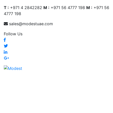
T :
+971 4 2842282
M :
+971 56 4777 198
M :
+971 56
4777 198
sales@modestuae.com
Follow Us