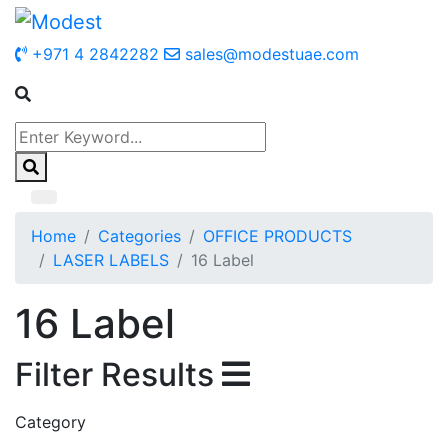
+971 4 2842282
sales@modestuae.com
Home
Categories
OFFICE PRODUCTS
LASER LABELS
16 Label
16 Label
Filter Results
Category