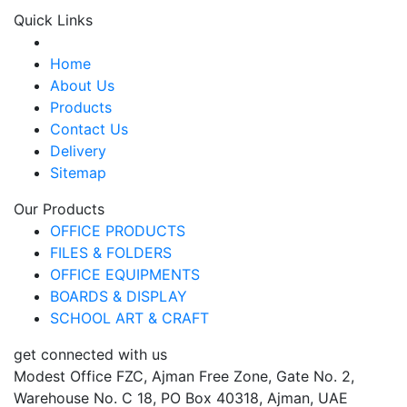
Quick Links
Home
About Us
Products
Contact Us
Delivery
Sitemap
Our Products
OFFICE PRODUCTS
FILES & FOLDERS
OFFICE EQUIPMENTS
BOARDS & DISPLAY
SCHOOL ART & CRAFT
get connected with us
Modest Office FZC, Ajman Free Zone, Gate No. 2,
Warehouse No. C 18, PO Box 40318, Ajman, UAE