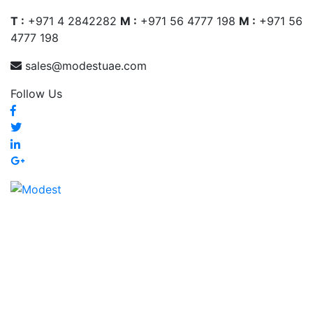
T :
+971 4 2842282
M :
+971 56 4777 198
M :
+971 56
4777 198
sales@modestuae.com
Follow Us