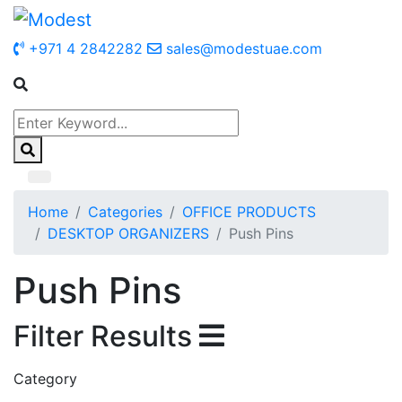
+971 4 2842282
sales@modestuae.com
Home
Categories
OFFICE PRODUCTS
DESKTOP ORGANIZERS
Push Pins
Push Pins
Filter Results
Category