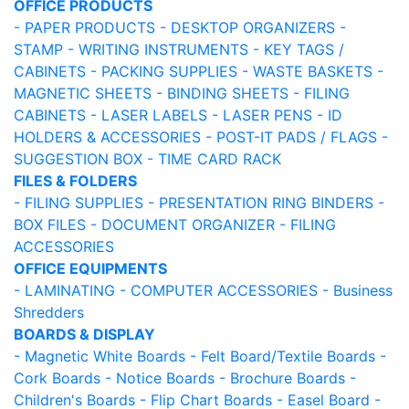
OFFICE PRODUCTS
- PAPER PRODUCTS
- DESKTOP ORGANIZERS
-
STAMP
- WRITING INSTRUMENTS
- KEY TAGS /
CABINETS
- PACKING SUPPLIES
- WASTE BASKETS
-
MAGNETIC SHEETS
- BINDING SHEETS
- FILING
CABINETS
- LASER LABELS
- LASER PENS
- ID
HOLDERS & ACCESSORIES
- POST-IT PADS / FLAGS
-
SUGGESTION BOX
- TIME CARD RACK
FILES & FOLDERS
- FILING SUPPLIES
- PRESENTATION RING BINDERS
-
BOX FILES
- DOCUMENT ORGANIZER
- FILING
ACCESSORIES
OFFICE EQUIPMENTS
- LAMINATING
- COMPUTER ACCESSORIES
- Business
Shredders
BOARDS & DISPLAY
- Magnetic White Boards
- Felt Board/Textile Boards
-
Cork Boards
- Notice Boards
- Brochure Boards
-
Children's Boards
- Flip Chart Boards
- Easel Board
-