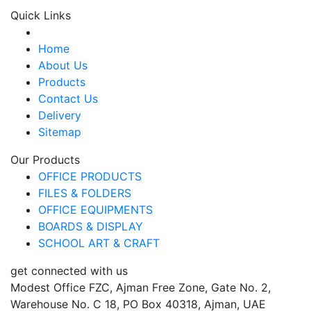
Quick Links
Home
About Us
Products
Contact Us
Delivery
Sitemap
Our Products
OFFICE PRODUCTS
FILES & FOLDERS
OFFICE EQUIPMENTS
BOARDS & DISPLAY
SCHOOL ART & CRAFT
get connected with us
Modest Office FZC, Ajman Free Zone, Gate No. 2,
Warehouse No. C 18, PO Box 40318, Ajman, UAE