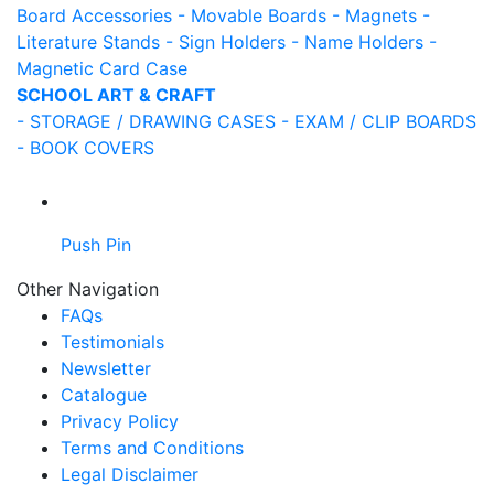
Board Accessories
- Movable Boards
- Magnets
-
Literature Stands
- Sign Holders
- Name Holders
-
Magnetic Card Case
SCHOOL ART & CRAFT
- STORAGE / DRAWING CASES
- EXAM / CLIP BOARDS
- BOOK COVERS
Push Pin
Other Navigation
FAQs
Testimonials
Newsletter
Catalogue
Privacy Policy
Terms and Conditions
Legal Disclaimer