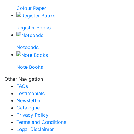
Colour Paper
Register Books
Notepads
Note Books
Other Navigation
FAQs
Testimonials
Newsletter
Catalogue
Privacy Policy
Terms and Conditions
Legal Disclaimer