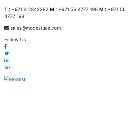
T :
+971 4 2842282
M :
+971 56 4777 198
M :
+971 56
4777 198
sales@modestuae.com
Follow Us