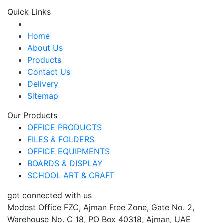
Quick Links
Home
About Us
Products
Contact Us
Delivery
Sitemap
Our Products
OFFICE PRODUCTS
FILES & FOLDERS
OFFICE EQUIPMENTS
BOARDS & DISPLAY
SCHOOL ART & CRAFT
get connected with us
Modest Office FZC, Ajman Free Zone, Gate No. 2,
Warehouse No. C 18, PO Box 40318, Ajman, UAE