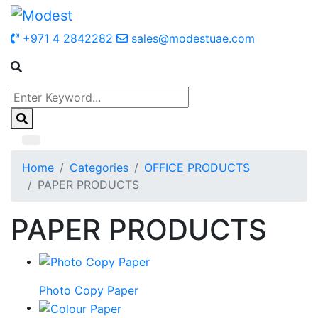
+971 4 2842282
sales@modestuae.com
Home
Categories
OFFICE PRODUCTS
PAPER PRODUCTS
PAPER PRODUCTS
Photo Copy Paper