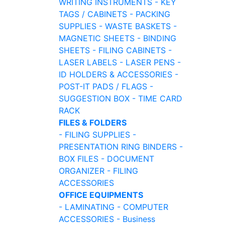
WRITING INSTRUMENTS
- KEY
TAGS / CABINETS
- PACKING
SUPPLIES
- WASTE BASKETS
-
MAGNETIC SHEETS
- BINDING
SHEETS
- FILING CABINETS
-
LASER LABELS
- LASER PENS
-
ID HOLDERS & ACCESSORIES
-
POST-IT PADS / FLAGS
-
SUGGESTION BOX
- TIME CARD
RACK
FILES & FOLDERS
- FILING SUPPLIES
-
PRESENTATION RING BINDERS
-
BOX FILES
- DOCUMENT
ORGANIZER
- FILING
ACCESSORIES
OFFICE EQUIPMENTS
- LAMINATING
- COMPUTER
ACCESSORIES
- Business