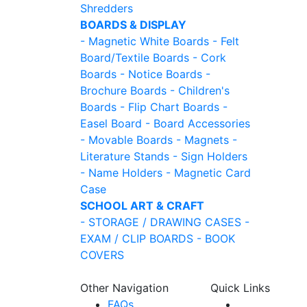
Shredders
BOARDS & DISPLAY
- Magnetic White Boards
- Felt
Board/Textile Boards
- Cork
Boards
- Notice Boards
-
Brochure Boards
- Children's
Boards
- Flip Chart Boards
-
Easel Board
- Board Accessories
- Movable Boards
- Magnets
-
Literature Stands
- Sign Holders
- Name Holders
- Magnetic Card
Case
SCHOOL ART & CRAFT
- STORAGE / DRAWING CASES
-
EXAM / CLIP BOARDS
- BOOK
COVERS
Other Navigation
Quick Links
FAQs