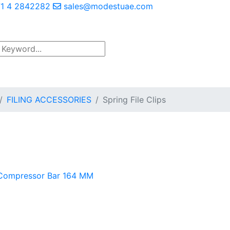
1 4 2842282
sales@modestuae.com
FILING ACCESSORIES
Spring File Clips
Compressor Bar 164 MM