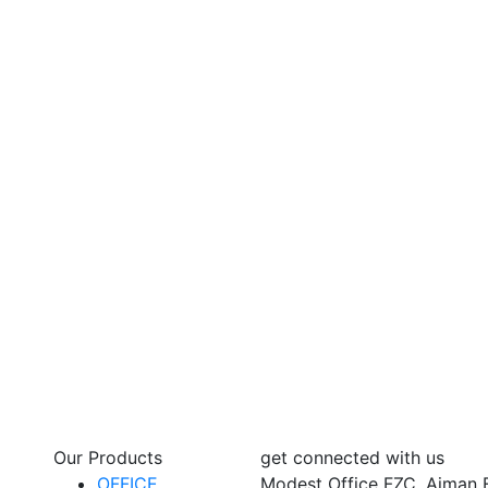
Our Products
get connected with us
OFFICE
Modest Office FZC, Ajman 