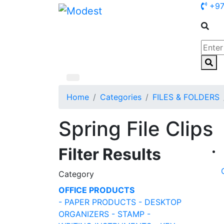
+97
Home
Categories
FILES & FOLDERS
Spring File Clips
Filter Results
Category
OFFICE PRODUCTS
- PAPER PRODUCTS
- DESKTOP
ORGANIZERS
- STAMP
-