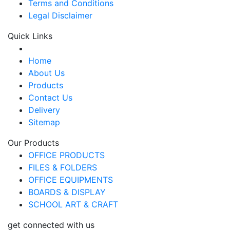
Terms and Conditions
Legal Disclaimer
Quick Links
Home
About Us
Products
Contact Us
Delivery
Sitemap
Our Products
OFFICE PRODUCTS
FILES & FOLDERS
OFFICE EQUIPMENTS
BOARDS & DISPLAY
SCHOOL ART & CRAFT
get connected with us