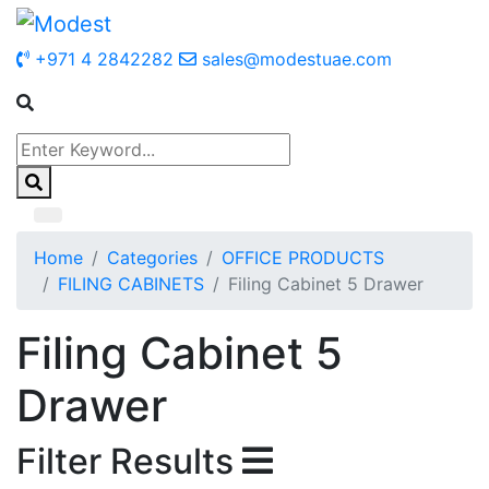
+971 4 2842282
sales@modestuae.com
Home
Categories
OFFICE PRODUCTS
FILING CABINETS
Filing Cabinet 5 Drawer
Filing Cabinet 5
Drawer
Filter Results