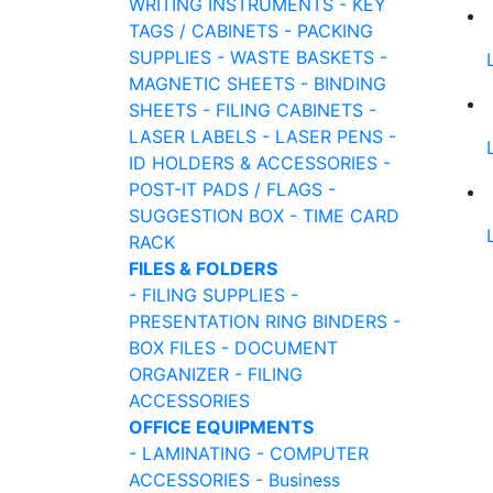
WRITING INSTRUMENTS
- KEY
TAGS / CABINETS
- PACKING
SUPPLIES
- WASTE BASKETS
-
MAGNETIC SHEETS
- BINDING
SHEETS
- FILING CABINETS
-
LASER LABELS
- LASER PENS
-
ID HOLDERS & ACCESSORIES
-
POST-IT PADS / FLAGS
-
SUGGESTION BOX
- TIME CARD
RACK
FILES & FOLDERS
- FILING SUPPLIES
-
PRESENTATION RING BINDERS
-
BOX FILES
- DOCUMENT
ORGANIZER
- FILING
ACCESSORIES
OFFICE EQUIPMENTS
- LAMINATING
- COMPUTER
ACCESSORIES
- Business