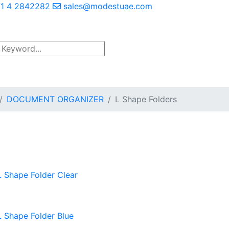
1 4 2842282
sales@modestuae.com
DOCUMENT ORGANIZER
L Shape Folders
L Shape Folder Clear
L Shape Folder Blue