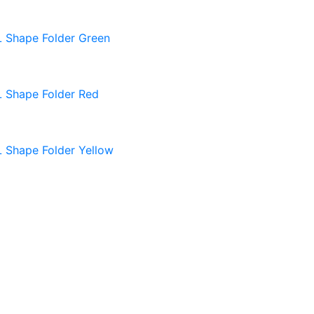
L Shape Folder Green
L Shape Folder Red
L Shape Folder Yellow