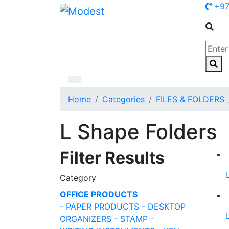
+97
Home
Categories
FILES & FOLDERS
L Shape Folders
Filter Results
Category
OFFICE PRODUCTS
- PAPER PRODUCTS
- DESKTOP
ORGANIZERS
- STAMP
-