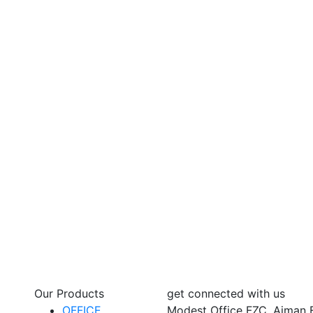
Our Products
get connected with us
OFFICE
Modest Office FZC, Ajman 