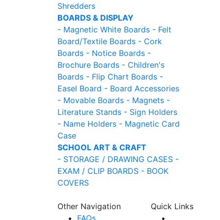
Shredders
BOARDS & DISPLAY
- Magnetic White Boards
- Felt
Board/Textile Boards
- Cork
Boards
- Notice Boards
-
Brochure Boards
- Children's
Boards
- Flip Chart Boards
-
Easel Board
- Board Accessories
- Movable Boards
- Magnets
-
Literature Stands
- Sign Holders
- Name Holders
- Magnetic Card
Case
SCHOOL ART & CRAFT
- STORAGE / DRAWING CASES
-
EXAM / CLIP BOARDS
- BOOK
COVERS
Other Navigation
Quick Links
FAQs