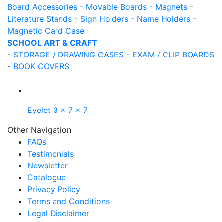
Board Accessories
- Movable Boards
- Magnets
-
Literature Stands
- Sign Holders
- Name Holders
-
Magnetic Card Case
SCHOOL ART & CRAFT
- STORAGE / DRAWING CASES
- EXAM / CLIP BOARDS
- BOOK COVERS
Eyelet 3 x 7 x 7
Other Navigation
FAQs
Testimonials
Newsletter
Catalogue
Privacy Policy
Terms and Conditions
Legal Disclaimer