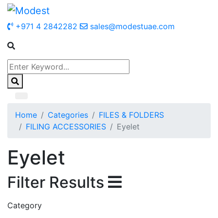
+971 4 2842282
sales@modestuae.com
Home
Categories
FILES & FOLDERS
FILING ACCESSORIES
Eyelet
Eyelet
Filter Results
Category