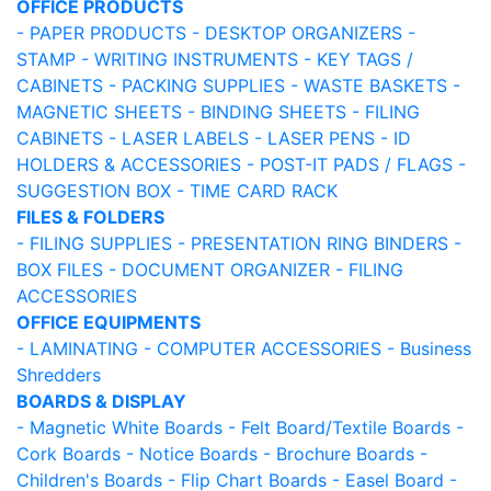
OFFICE PRODUCTS
- PAPER PRODUCTS
- DESKTOP ORGANIZERS
-
STAMP
- WRITING INSTRUMENTS
- KEY TAGS /
CABINETS
- PACKING SUPPLIES
- WASTE BASKETS
-
MAGNETIC SHEETS
- BINDING SHEETS
- FILING
CABINETS
- LASER LABELS
- LASER PENS
- ID
HOLDERS & ACCESSORIES
- POST-IT PADS / FLAGS
-
SUGGESTION BOX
- TIME CARD RACK
FILES & FOLDERS
- FILING SUPPLIES
- PRESENTATION RING BINDERS
-
BOX FILES
- DOCUMENT ORGANIZER
- FILING
ACCESSORIES
OFFICE EQUIPMENTS
- LAMINATING
- COMPUTER ACCESSORIES
- Business
Shredders
BOARDS & DISPLAY
- Magnetic White Boards
- Felt Board/Textile Boards
-
Cork Boards
- Notice Boards
- Brochure Boards
-
Children's Boards
- Flip Chart Boards
- Easel Board
-