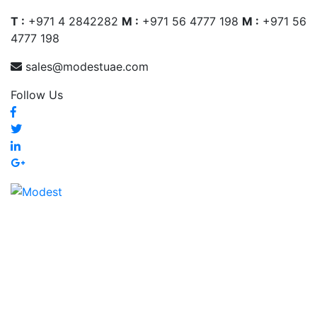
T :
+971 4 2842282
M :
+971 56 4777 198
M :
+971 56
4777 198
sales@modestuae.com
Follow Us