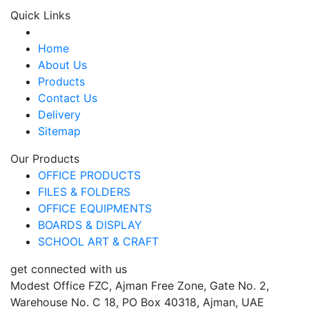
Quick Links
Home
About Us
Products
Contact Us
Delivery
Sitemap
Our Products
OFFICE PRODUCTS
FILES & FOLDERS
OFFICE EQUIPMENTS
BOARDS & DISPLAY
SCHOOL ART & CRAFT
get connected with us
Modest Office FZC, Ajman Free Zone, Gate No. 2,
Warehouse No. C 18, PO Box 40318, Ajman, UAE